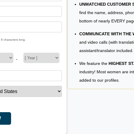
UNMATCHED CUSTOMER SE
find the name, address, phon
bottom of nearly EVERY pag
COMMUNCATE WITH THE
 6 characters long.
and video calls (with translat
assistant/translator included.
-
We feature the
HIGHEST S
industry! Most women are in
added to our profiles.
W