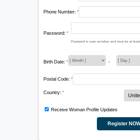
Phone Number:
*
Password:
*
Password is case sensitive and must be at least
Birth Date:
*
-
Postal Code:
*
Country:
*
Receive Woman Profile Updates
Register NO