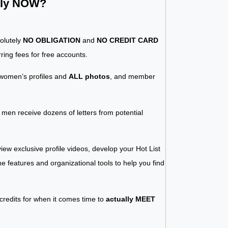
ntly NOW?
solutely
NO OBLIGATION
and
NO CREDIT CARD
ring fees for free accounts.
women’s profiles and
ALL photos
, and member
y men receive dozens of letters from potential
iew exclusive profile videos, develop your Hot List
 the features and organizational tools to help you find
 credits for when it comes time to
actually MEET