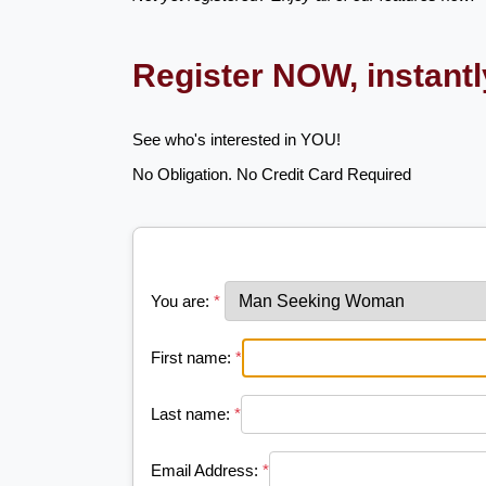
Register NOW, instant
See who's interested in YOU!
No Obligation. No Credit Card Required
You are:
*
First name:
*
Last name:
*
Email Address:
*