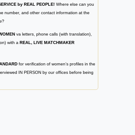
RVICE by REAL PEOPLE!
Where else can you
e number, and other contact information at the
e?
 WOMEN
va letters, phone calls (with translation),
ion) with a
REAL, LIVE MATCHMAKER
TANDARD
for verification of women’s profiles in the
terviewed IN PERSON by our offices before being