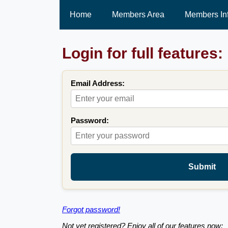
Home
Members Area
Members In
Login for full features:
Email Address:
Password:
Submit
Forgot password!
Not yet registered? Enjoy all of our features now: