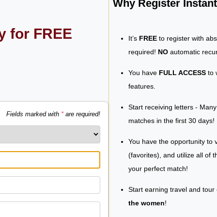
Why Register Insta
ly for FREE
It’s
FREE
to register with ab
required!
NO
automatic recur
You have
FULL ACCESS
to 
features.
Start receiving letters - Man
Fields marked with
*
are required!
matches in the first 30 days!
You have the opportunity to v
(favorites), and utilize all of
your perfect match!
Start earning travel and tour
the women
!